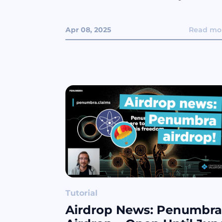
Apr 08, 2025
Read mo
Tutorial
Airdrop News: Penumbra