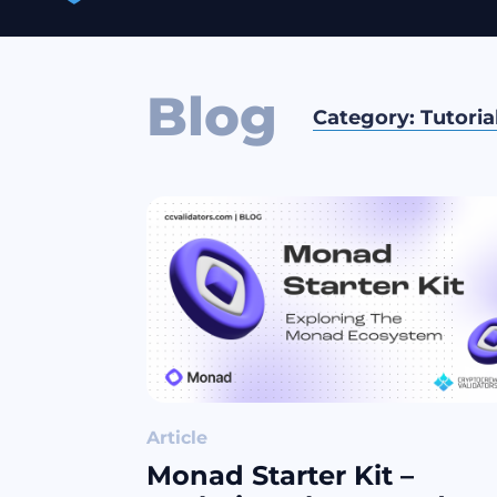
Blog
Category:
Tutoria
Article
Monad Starter Kit –