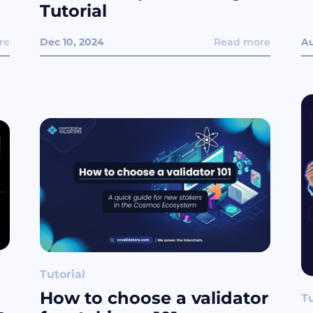
Tutorial
re
Dec 10, 2024
Read more
Au
Tutorial
How to choose a validator
Tu