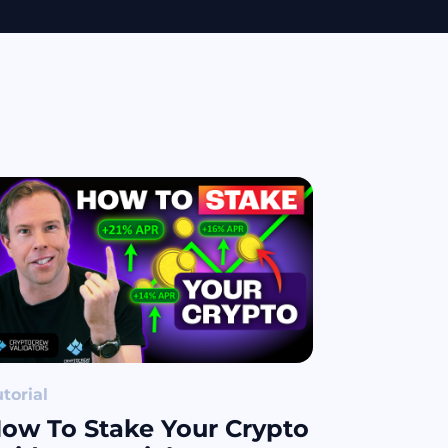
torial
ow To Stake Your Crypto