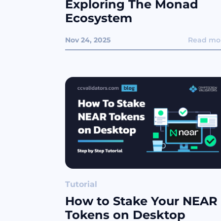
Exploring The Monad
Ecosystem
Nov 24, 2025
Read mo
Tutorial
How to Stake Your NEAR
Tokens on Desktop