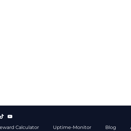
eward Calculator
Uptime-Monitor
Blog