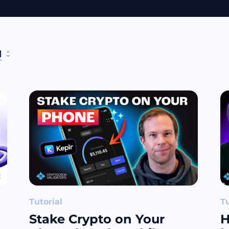
l
Tutorial
Tu
Stake Crypto on Your
H