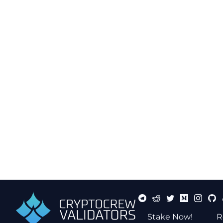
Stake Now!
R