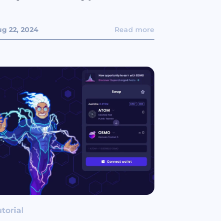
g 22, 2024
Read more
torial