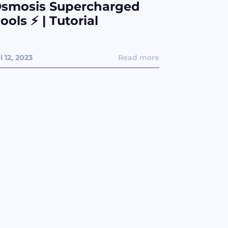
smosis Supercharged
ools ⚡️ | Tutorial
l 12, 2023
Read more