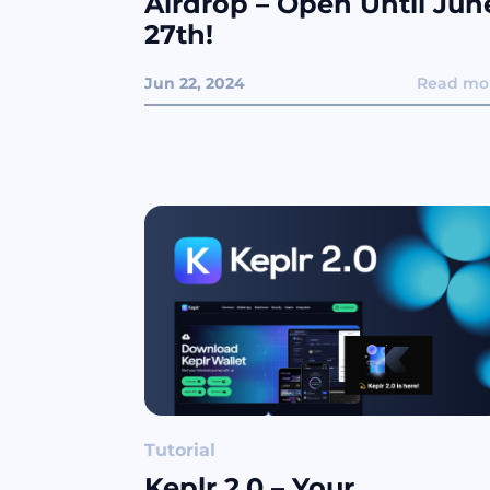
Airdrop – Open Until Jun
27th!
Jun 22, 2024
Read mo
Tutorial
Keplr 2.0 – Your