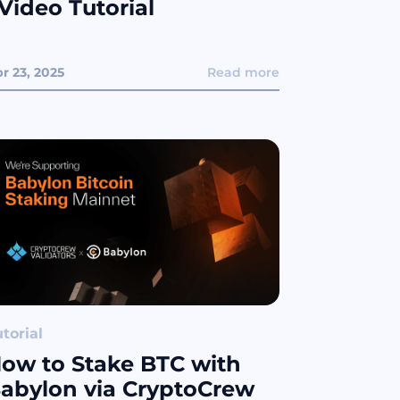
 Video Tutorial
r 23, 2025
Read more
torial
ow to Stake BTC with
abylon via CryptoCrew