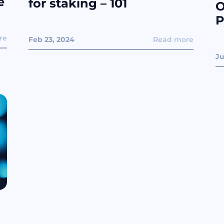
e
for staking – 101
O
P
re
Feb 23, 2024
Read more
Ju