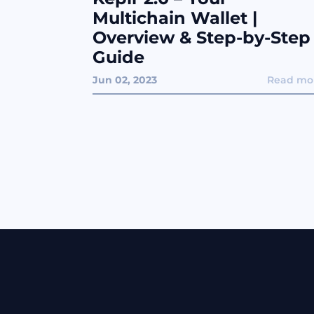
Multichain Wallet |
Overview & Step-by-Step
Guide
Jun 02, 2023
Read mo