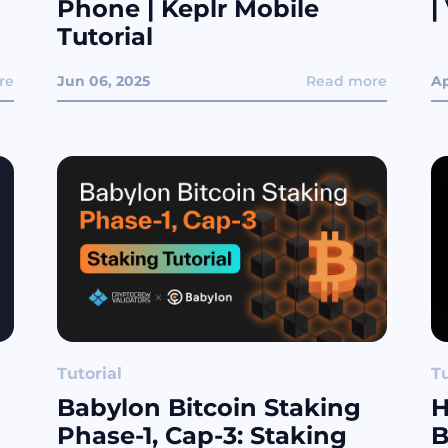
Phone | Keplr Mobile
|
Tutorial
re
Jun 06, 2025
Read more
Ap
Tutorial
Tu
Babylon Bitcoin Staking
H
Phase-1, Cap-3: Staking
B