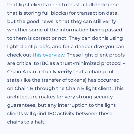
that light clients need to trust a full node (one
that is storing full blocks) for transaction data,
but the good news is that they can still verify
whether some of the information being passed
to them is correct or not. They can do this using
light client proofs, and for a deeper dive you can
check out
this overview
. These light client proofs
are critical to IBC as a trust-minimized protocol –
Chain A can actually
verify
that a change of
state (like the transfer of tokens) has occurred
on Chain B through the Chain B light client. This
architecture makes for very strong security
guarantees, but any interruption to the light
clients will grind IBC activity between these
chains to a halt.