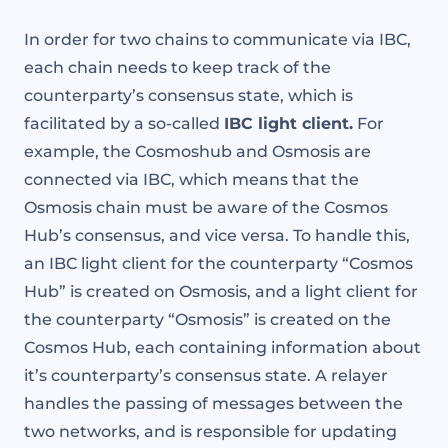
In order for two chains to communicate via IBC,
each chain needs to keep track of the
counterparty’s consensus state, which is
facilitated by a so-called
IBC light client.
For
example, the Cosmoshub and Osmosis are
connected via IBC, which means that the
Osmosis chain must be aware of the Cosmos
Hub’s consensus, and vice versa. To handle this,
an IBC light client for the counterparty “Cosmos
Hub” is created on Osmosis, and a light client for
the counterparty “Osmosis” is created on the
Cosmos Hub, each containing information about
it’s counterparty’s consensus state. A relayer
handles the passing of messages between the
two networks, and is responsible for updating