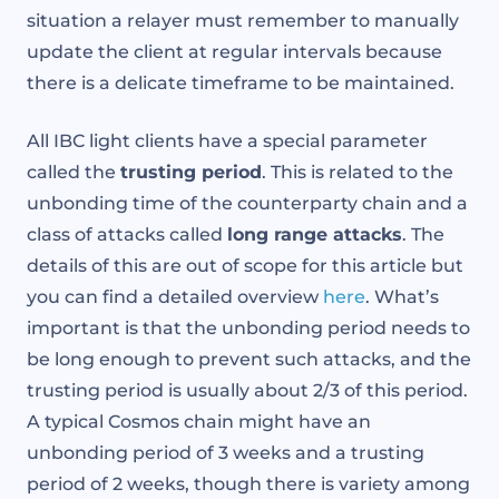
situation a relayer must remember to manually
update the client at regular intervals because
there is a delicate timeframe to be maintained.
All IBC light clients have a special parameter
called the
trusting period
. This is related to the
unbonding time of the counterparty chain and a
class of attacks called
long range attacks
. The
details of this are out of scope for this article but
you can find a detailed overview
here
. What’s
important is that the unbonding period needs to
be long enough to prevent such attacks, and the
trusting period is usually about 2/3 of this period.
A typical Cosmos chain might have an
unbonding period of 3 weeks and a trusting
period of 2 weeks, though there is variety among