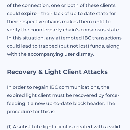
of the connection, one or both of these clients
could
expire
– their lack of up to date state for
their respective chains makes them unfit to
verify the counterparty chain’s consensus state.
In this situation, any attempted IBC transactions
could lead to trapped (but not lost) funds, along
with the accompanying user dismay.
Recovery & Light Client Attacks
In order to regain IBC communications, the
expired light client must be recovered by force-
feeding it a new up-to-date block header. The
procedure for this is:
(1) A substitute light client is created with a valid