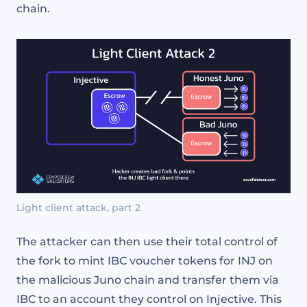
chain.
Light client attack, part 2
The attacker can then use their total control of
the fork to mint IBC voucher tokens for INJ on
the malicious Juno chain and transfer them via
IBC to an account they control on Injective. This