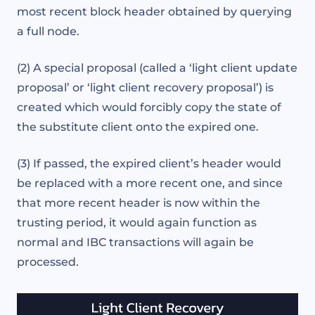
most recent block header obtained by querying
a full node.
(2) A special proposal (called a ‘light client update
proposal’ or ‘light client recovery proposal’) is
created which would forcibly copy the state of
the substitute client onto the expired one.
(3) If passed, the expired client’s header would
be replaced with a more recent one, and since
that more recent header is now within the
trusting period, it would again function as
normal and IBC transactions will again be
processed.