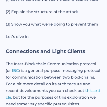
(2) Explain the structure of the attack
(3) Show you what we’re doing to prevent them
Let’s dive in.
Connections and Light Clients
The Inter-Blockchain Communication protocol
(or
IBC
) is a general-purpose messaging protocol
for communication between two blockchains.
For a bit more detail on its architecture and
recent developments you can check out
this arti
cle
, but for the purposes of this exploration we
need some very specific prerequisites.