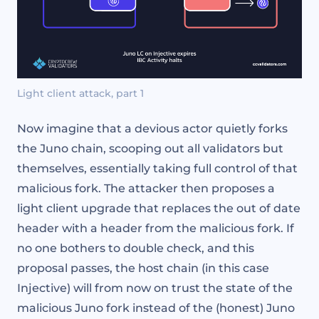
Light client attack, part 1
Now imagine that a devious actor quietly forks
the Juno chain, scooping out all validators but
themselves, essentially taking full control of that
malicious fork. The attacker then proposes a
light client upgrade that replaces the out of date
header with a header from the malicious fork. If
no one bothers to double check, and this
proposal passes, the host chain (in this case
Injective) will from now on trust the state of the
malicious Juno fork instead of the (honest) Juno