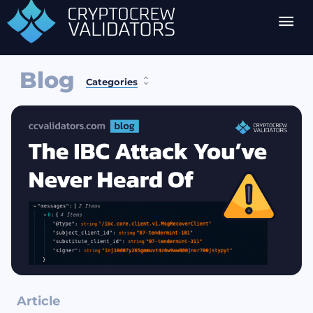
Blog
Categories
Article