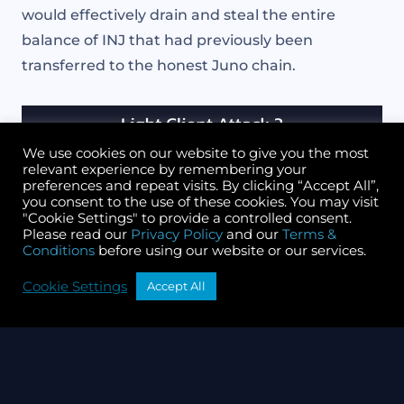
would effectively drain and steal the entire
balance of INJ that had previously been
transferred to the honest Juno chain.
We use cookies on our website to give you the most
relevant experience by remembering your
preferences and repeat visits. By clicking “Accept All”,
you consent to the use of these cookies. You may visit
"Cookie Settings" to provide a controlled consent.
Please read our
Privacy Policy
and our
Terms &
Conditions
before using our website or our services.
Cookie Settings
Accept All
Light client attack, part 3
The key takeaway here: The act of using
governance to forcibly replace light client state