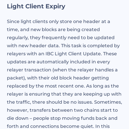
Light Client Expiry
Since light clients only store one header at a
time, and new blocks are being created
regularly, they frequently need to be updated
with new header data. This task is completed by
relayers with an IBC Light Client Update. These
updates are automatically included in every
relayer transaction (when the relayer handles a
packet), with their old block header getting
replaced by the most recent one. As long as the
relayer is ensuring that they are keeping up with
the traffic, there should be no issues. Sometimes,
however, transfers between two chains start to
die down – people stop moving funds back and
forth and connections become quiet. In this