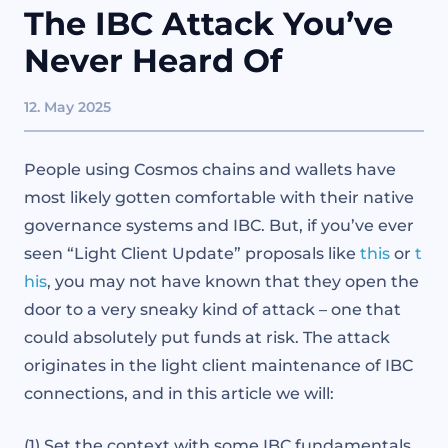
The IBC Attack You’ve
Never Heard Of
12. May 2025
People using Cosmos chains and wallets have
most likely gotten comfortable with their native
governance systems and IBC. But, if you’ve ever
seen “Light Client Update” proposals like
this
or
t
his
, you may not have known that they open the
door to a very sneaky kind of attack – one that
could absolutely put funds at risk. The attack
originates in the light client maintenance of IBC
connections, and in this article we will:
(1) Set the context with some IBC fundamentals