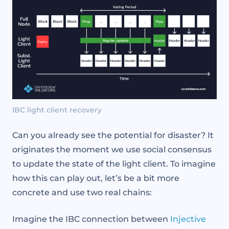
IBC light client recovery
Can you already see the potential for disaster? It
originates the moment we use social consensus
to update the state of the light client. To imagine
how this can play out, let’s be a bit more
concrete and use two real chains:
Imagine the IBC connection between
Injective