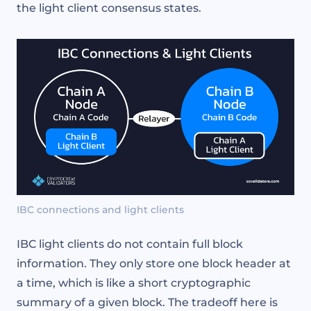
the light client consensus states.
IBC connections and light clients
IBC light clients do not contain full block
information. They only store one block header at
a time, which is like a short cryptographic
summary of a given block. The tradeoff here is