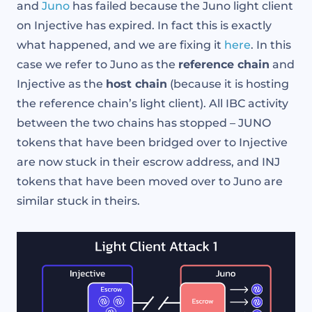
and
Juno
has failed because the Juno light client
on Injective has expired. In fact this is exactly
what happened, and we are fixing it
here
. In this
case we refer to Juno as the
reference chain
and
Injective as the
host chain
(because it is hosting
the reference chain’s light client). All IBC activity
between the two chains has stopped – JUNO
tokens that have been bridged over to Injective
are now stuck in their escrow address, and INJ
tokens that have been moved over to Juno are
similar stuck in theirs.