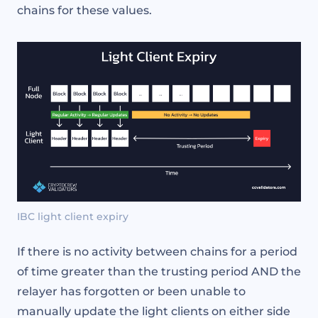
chains for these values.
IBC light client expiry
If there is no activity between chains for a period
of time greater than the trusting period AND the
relayer has forgotten or been unable to
manually update the light clients on either side