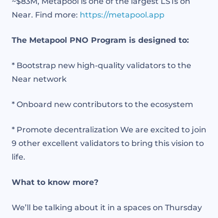
~$83M, Metapool is one of the largest LSTs on
Near. Find more:
https://
metapool.app
The Metapool PNO Program is designed to:
* Bootstrap new high-quality validators to the
Near network
* Onboard new contributors to the ecosystem
* Promote decentralization We are excited to join
9 other excellent validators to bring this vision to
life.
What to know more?
We’ll be talking about it in a spaces on Thursday