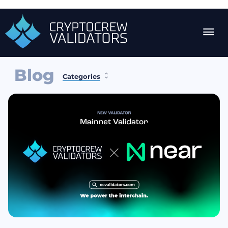
Blog
Categories