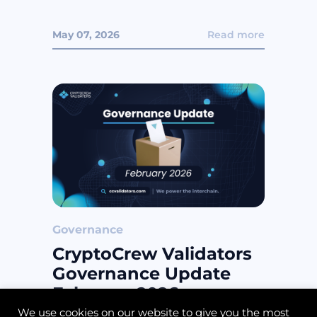
May 07, 2026
Read more
Governance
CryptoCrew Validators
Governance Update
February 2026
We use cookies on our website to give you the most