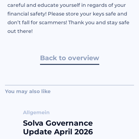
careful and educate yourself in regards of your
financial safety! Please store your keys safe and
don’t fall for scammers! Thank you and stay safe
out there!
Back to overview
You may also like
Allgemein
Solva Governance
Update April 2026