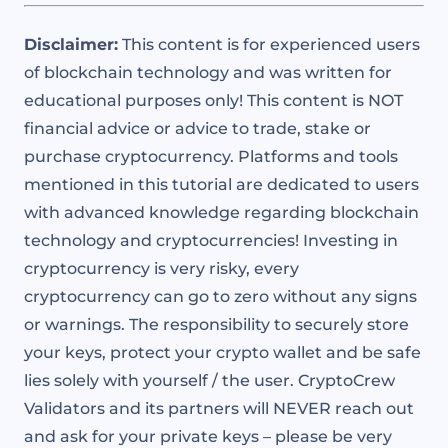
Disclaimer:
This content is for experienced users
of blockchain technology and was written for
educational purposes only! This content is NOT
financial advice or advice to trade, stake or
purchase cryptocurrency. Platforms and tools
mentioned in this tutorial are dedicated to users
with advanced knowledge regarding blockchain
technology and cryptocurrencies! Investing in
cryptocurrency is very risky, every
cryptocurrency can go to zero without any signs
or warnings. The responsibility to securely store
your keys, protect your crypto wallet and be safe
lies solely with yourself / the user. CryptoCrew
Validators and its partners will NEVER reach out
and ask for your private keys – please be very