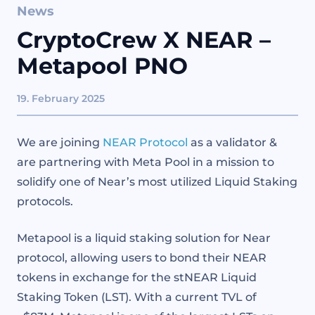
News
CryptoCrew X NEAR –
Metapool PNO
19. February 2025
We are joining
NEAR Protocol
as a validator &
are partnering with Meta Pool in a mission to
solidify one of Near’s most utilized Liquid Staking
protocols.
Metapool is a liquid staking solution for Near
protocol, allowing users to bond their NEAR
tokens in exchange for the stNEAR Liquid
Staking Token (LST). With a current TVL of