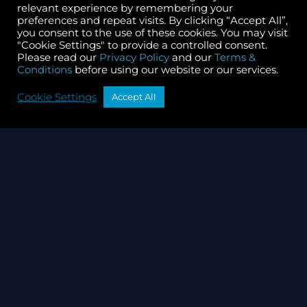
Mar 04, 2026
Read more
relevant experience by remembering your
preferences and repeat visits. By clicking “Accept All”,
you consent to the use of these cookies. You may visit
"Cookie Settings" to provide a controlled consent.
Please read our
Privacy Policy
and our
Terms &
Conditions
before using our website or our services.
Cookie Settings
Accept All
Governance
CryptoCrew Validators
Governance Update
January 2026
Jan 28, 2026
Read more