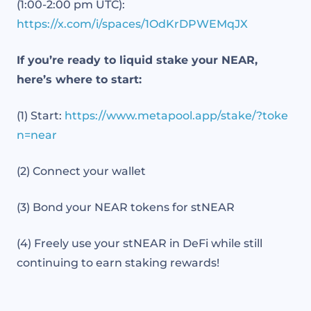
(1:00-2:00 pm UTC):
https://x.com/i/spaces/1OdKrDPWEMqJX
If you’re ready to liquid stake your NEAR,
here’s where to start:
(1) Start:
https://www.metapool.app/stake/?toke
n=near
(2) Connect your wallet
(3) Bond your NEAR tokens for stNEAR
(4) Freely use your stNEAR in DeFi while still
continuing to earn staking rewards!