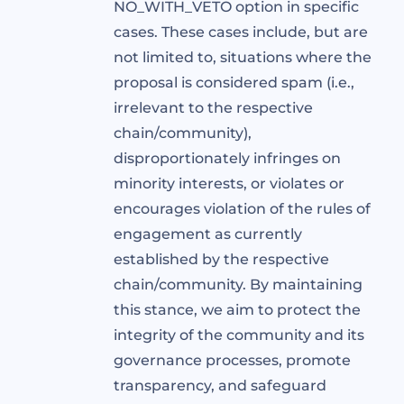
NO_WITH_VETO option in specific
cases. These cases include, but are
not limited to, situations where the
proposal is considered spam (i.e.,
irrelevant to the respective
chain/community),
disproportionately infringes on
minority interests, or violates or
encourages violation of the rules of
engagement as currently
established by the respective
chain/community. By maintaining
this stance, we aim to protect the
integrity of the community and its
governance processes, promote
transparency, and safeguard