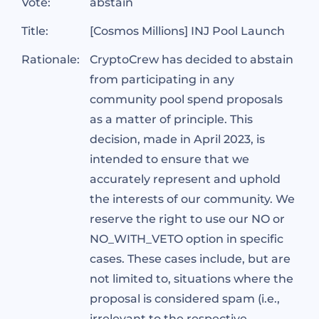
Vote:
abstain
Title:
[Cosmos Millions] INJ Pool Launch
Rationale:
CryptoCrew has decided to abstain
from participating in any
community pool spend proposals
as a matter of principle. This
decision, made in April 2023, is
intended to ensure that we
accurately represent and uphold
the interests of our community. We
reserve the right to use our NO or
NO_WITH_VETO option in specific
cases. These cases include, but are
not limited to, situations where the
proposal is considered spam (i.e.,
irrelevant to the respective