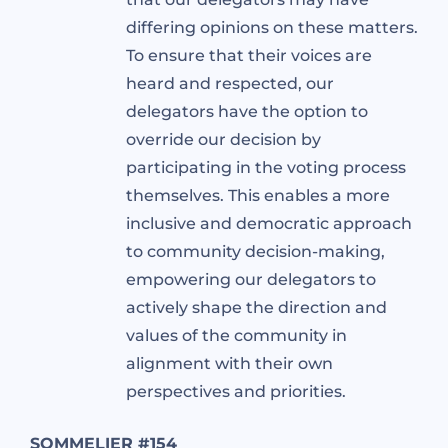
differing opinions on these matters.
To ensure that their voices are
heard and respected, our
delegators have the option to
override our decision by
participating in the voting process
themselves. This enables a more
inclusive and democratic approach
to community decision-making,
empowering our delegators to
actively shape the direction and
values of the community in
alignment with their own
perspectives and priorities.
SOMMELIER #154