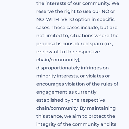
the interests of our community. We
reserve the right to use our NO or
NO_WITH_VETO option in specific
cases. These cases include, but are
not limited to, situations where the
proposal is considered spam (i.e.,
irrelevant to the respective
chain/community),
disproportionately infringes on
minority interests, or violates or
encourages violation of the rules of
engagement as currently
established by the respective
chain/community. By maintaining
this stance, we aim to protect the
integrity of the community and its