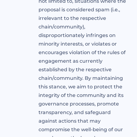
not limited to, situations where the
proposal is considered spam (i.e.,
irrelevant to the respective
chain/community),
disproportionately infringes on
minority interests, or violates or
encourages violation of the rules of
engagement as currently
established by the respective
chain/community. By maintaining
this stance, we aim to protect the
integrity of the community and its
governance processes, promote
transparency, and safeguard
against actions that may
compromise the well-being of our