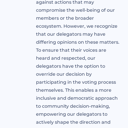
against actions that may
compromise the well-being of our
members or the broader
ecosystem. However, we recognize
that our delegators may have
differing opinions on these matters.
To ensure that their voices are
heard and respected, our
delegators have the option to
override our decision by
participating in the voting process
themselves. This enables a more
inclusive and democratic approach
to community decision-making,
empowering our delegators to
actively shape the direction and