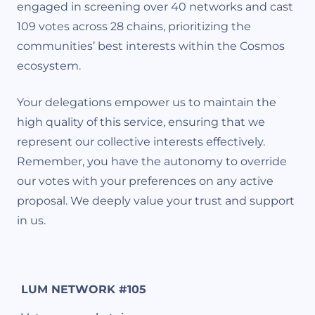
engaged in screening over 40 networks and cast
109 votes across 28 chains, prioritizing the
communities’ best interests within the Cosmos
ecosystem.
Your delegations empower us to maintain the
high quality of this service, ensuring that we
represent our collective interests effectively.
Remember, you have the autonomy to override
our votes with your preferences on any active
proposal. We deeply value your trust and support
in us.
LUM NETWORK #105