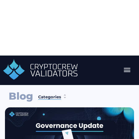
Blog
Categories