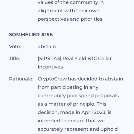
values of the community in
alignment with their own
perspectives and priorities.
SOMMELIER #156
Vote:
abstain
Title:
[SIPS-143] Real Yield BTC Cellar
Incentives
Rationale:
CryptoCrew has decided to abstain
from participating in any
community pool spend proposals
as a matter of principle. This
decision, made in April 2023, is
intended to ensure that we
accurately represent and uphold