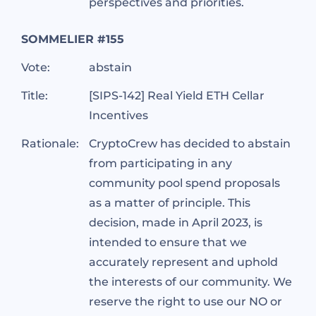
perspectives and priorities.
SOMMELIER #155
Vote:
abstain
Title:
[SIPS-142] Real Yield ETH Cellar
Incentives
Rationale:
CryptoCrew has decided to abstain
from participating in any
community pool spend proposals
as a matter of principle. This
decision, made in April 2023, is
intended to ensure that we
accurately represent and uphold
the interests of our community. We
reserve the right to use our NO or