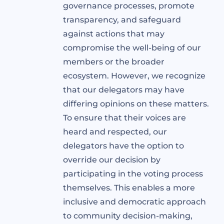
governance processes, promote
transparency, and safeguard
against actions that may
compromise the well-being of our
members or the broader
ecosystem. However, we recognize
that our delegators may have
differing opinions on these matters.
To ensure that their voices are
heard and respected, our
delegators have the option to
override our decision by
participating in the voting process
themselves. This enables a more
inclusive and democratic approach
to community decision-making,