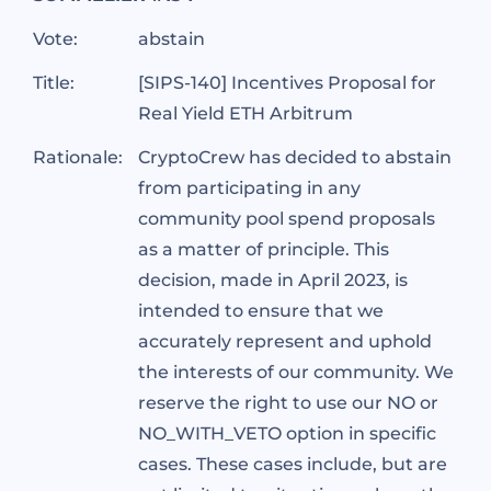
Vote:
abstain
Title:
[SIPS-140] Incentives Proposal for
Real Yield ETH Arbitrum
Rationale:
CryptoCrew has decided to abstain
from participating in any
community pool spend proposals
as a matter of principle. This
decision, made in April 2023, is
intended to ensure that we
accurately represent and uphold
the interests of our community. We
reserve the right to use our NO or
NO_WITH_VETO option in specific
cases. These cases include, but are