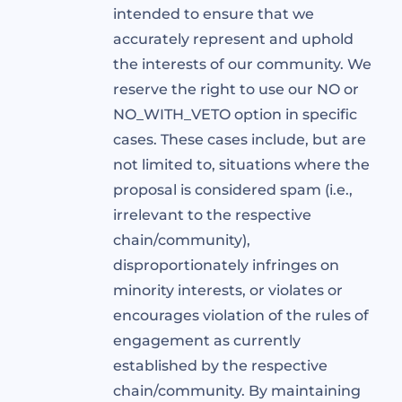
intended to ensure that we
accurately represent and uphold
the interests of our community. We
reserve the right to use our NO or
NO_WITH_VETO option in specific
cases. These cases include, but are
not limited to, situations where the
proposal is considered spam (i.e.,
irrelevant to the respective
chain/community),
disproportionately infringes on
minority interests, or violates or
encourages violation of the rules of
engagement as currently
established by the respective
chain/community. By maintaining