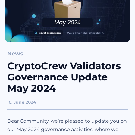
News
CryptoCrew Validators
Governance Update
May 2024
10. June 2024
Dear Community, we’re pleased to update you on
our May 2024 governance activities, where we