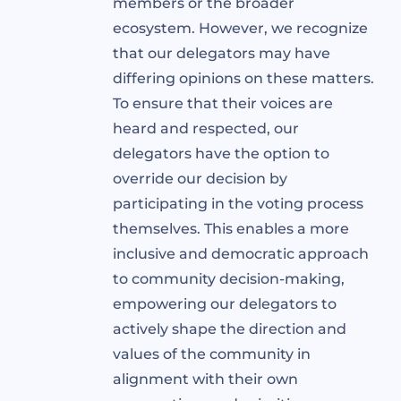
members or the broader
ecosystem. However, we recognize
that our delegators may have
differing opinions on these matters.
To ensure that their voices are
heard and respected, our
delegators have the option to
override our decision by
participating in the voting process
themselves. This enables a more
inclusive and democratic approach
to community decision-making,
empowering our delegators to
actively shape the direction and
values of the community in
alignment with their own