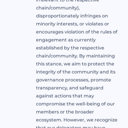
chain/community),
disproportionately infringes on
minority interests, or violates or
encourages violation of the rules of
engagement as currently
established by the respective
chain/community. By maintaining
this stance, we aim to protect the
integrity of the community and its
governance processes, promote
transparency, and safeguard
against actions that may
compromise the well-being of our
members or the broader
ecosystem. However, we recognize
that our delegators may have