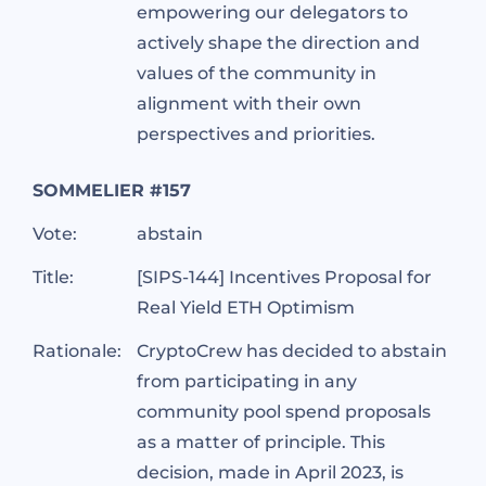
empowering our delegators to
actively shape the direction and
values of the community in
alignment with their own
perspectives and priorities.
SOMMELIER #157
Vote:
abstain
Title:
[SIPS-144] Incentives Proposal for
Real Yield ETH Optimism
Rationale:
CryptoCrew has decided to abstain
from participating in any
community pool spend proposals
as a matter of principle. This
decision, made in April 2023, is