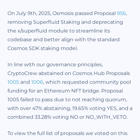
On July 9th, 2025, Osmosis passed Proposal
956
,
removing Superfluid Staking and deprecating
the x/superfluid module to streamline its
codebase and better align with the standard
Cosmos SDK staking model.
In line with our governance principles,
CryptoCrew abstained on Cosmos Hub Proposals
1005
and
1006
, which requested community pool
funding for an Ethereum NFT bridge. Proposal
1005 failed to pass due to not reaching quorum,
with over 47% abstaining, 19.65% voting YES, and a
combined 33.28% voting NO or NO_WITH_VETO.
To view the full list of proposals we voted on this