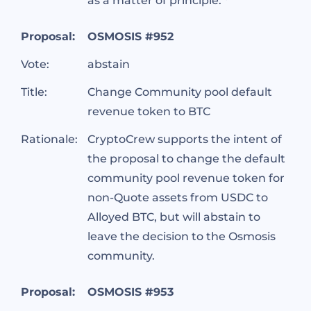
as a matter of principle. *
Proposal:
OSMOSIS #952
Vote:
abstain
Title:
Change Community pool default
revenue token to BTC
Rationale:
CryptoCrew supports the intent of
the proposal to change the default
community pool revenue token for
non-Quote assets from USDC to
Alloyed BTC, but will abstain to
leave the decision to the Osmosis
community.
Proposal:
OSMOSIS #953