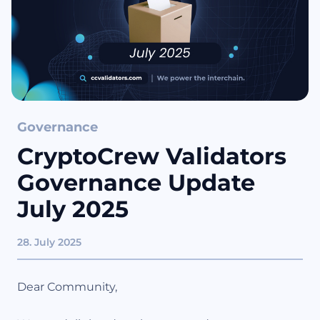
Governance
CryptoCrew Validators
Governance Update
July 2025
28. July 2025
Dear Community,