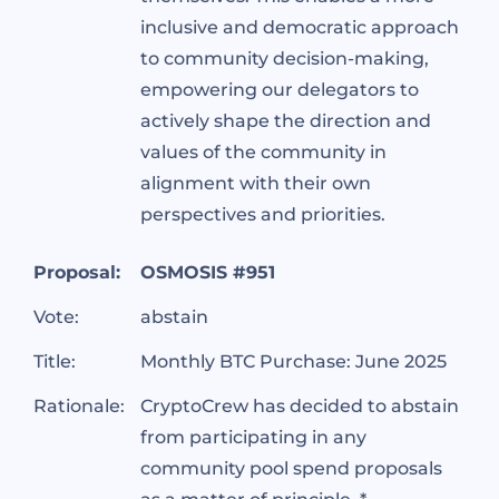
inclusive and democratic approach
to community decision-making,
empowering our delegators to
actively shape the direction and
values of the community in
alignment with their own
perspectives and priorities.
Proposal:
OSMOSIS #951
Vote:
abstain
Title:
Monthly BTC Purchase: June 2025
Rationale:
CryptoCrew has decided to abstain
from participating in any
community pool spend proposals