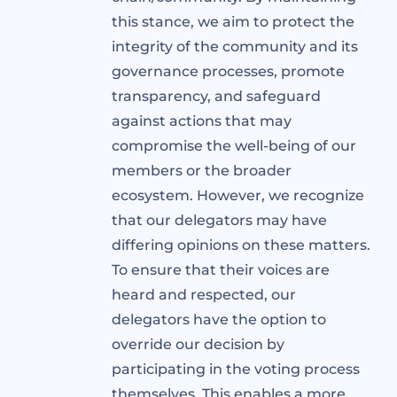
this stance, we aim to protect the
integrity of the community and its
governance processes, promote
transparency, and safeguard
against actions that may
compromise the well-being of our
members or the broader
ecosystem. However, we recognize
that our delegators may have
differing opinions on these matters.
To ensure that their voices are
heard and respected, our
delegators have the option to
override our decision by
participating in the voting process
themselves. This enables a more