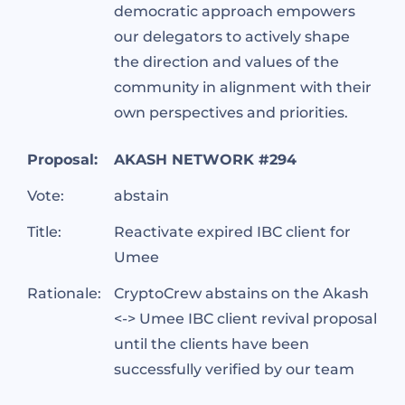
democratic approach empowers
our delegators to actively shape
the direction and values of the
community in alignment with their
own perspectives and priorities.
Proposal:
AKASH NETWORK #294
Vote:
abstain
Title:
Reactivate expired IBC client for
Umee
Rationale:
CryptoCrew abstains on the Akash
<-> Umee IBC client revival proposal
until the clients have been
successfully verified by our team