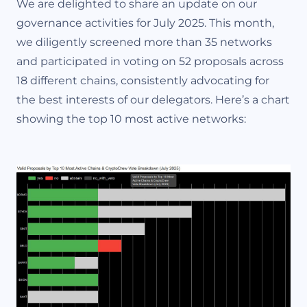
We are delighted to share an update on our
governance activities for July 2025. This month,
we diligently screened more than 35 networks
and participated in voting on 52 proposals across
18 different chains, consistently advocating for
the best interests of our delegators. Here’s a chart
showing the top 10 most active networks: