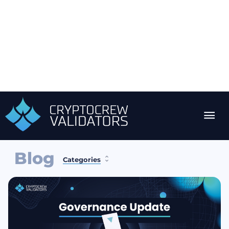
Blog
Categories