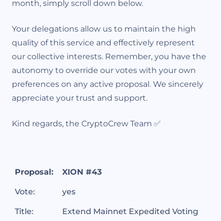
month, simply scroll down below.
Your delegations allow us to maintain the high
quality of this service and effectively represent
our collective interests. Remember, you have the
autonomy to override our votes with your own
preferences on any active proposal. We sincerely
appreciate your trust and support.
Kind regards, the CryptoCrew Team ✅
Proposal:
XION #43
Vote:
yes
Title:
Extend Mainnet Expedited Voting