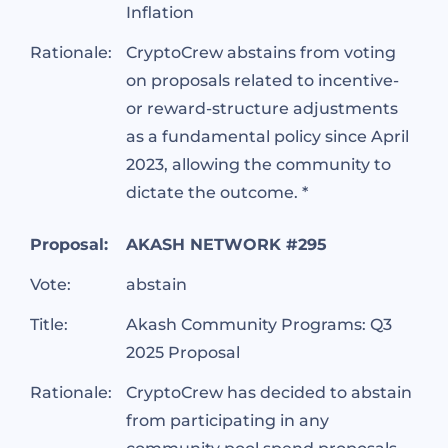
Inflation
Rationale:
CryptoCrew abstains from voting
on proposals related to incentive-
or reward-structure adjustments
as a fundamental policy since April
2023, allowing the community to
dictate the outcome. *
Proposal:
AKASH NETWORK #295
Vote:
abstain
Title:
Akash Community Programs: Q3
2025 Proposal
Rationale:
CryptoCrew has decided to abstain
from participating in any