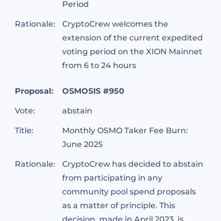
Period
Rationale:
CryptoCrew welcomes the
extension of the current expedited
voting period on the XION Mainnet
from 6 to 24 hours
Proposal:
OSMOSIS #950
Vote:
abstain
Title:
Monthly OSMO Taker Fee Burn:
June 2025
Rationale:
CryptoCrew has decided to abstain
from participating in any
community pool spend proposals
as a matter of principle. This
decision, made in April 2023, is