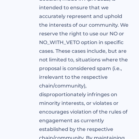
intended to ensure that we
accurately represent and uphold
the interests of our community. We
reserve the right to use our NO or
NO_WITH_VETO option in specific
cases. These cases include, but are
not limited to, situations where the
proposal is considered spam (i.e.,
irrelevant to the respective
chain/community),
disproportionately infringes on
minority interests, or violates or
encourages violation of the rules of
engagement as currently
established by the respective
chain/community. By maintaining