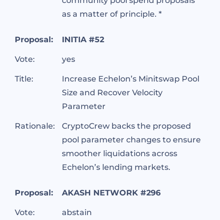
community pool spend proposals
as a matter of principle. *
Proposal:
INITIA #52
Vote:
yes
Title:
Increase Echelon’s Minitswap Pool
Size and Recover Velocity
Parameter
Rationale:
CryptoCrew backs the proposed
pool parameter changes to ensure
smoother liquidations across
Echelon’s lending markets.
Proposal:
AKASH NETWORK #296
Vote:
abstain