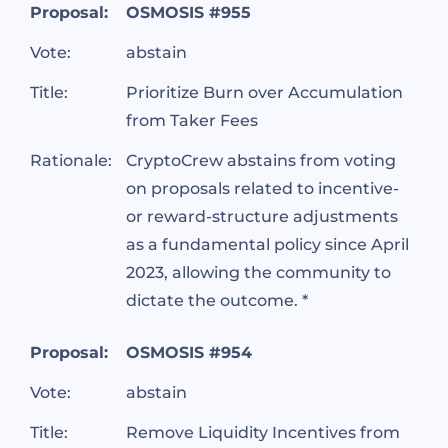
Proposal:
OSMOSIS #955
Vote:
abstain
Title:
Prioritize Burn over Accumulation
from Taker Fees
Rationale:
CryptoCrew abstains from voting
on proposals related to incentive-
or reward-structure adjustments
as a fundamental policy since April
2023, allowing the community to
dictate the outcome. *
Proposal:
OSMOSIS #954
Vote:
abstain
Title:
Remove Liquidity Incentives from