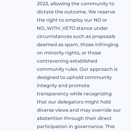
2023, allowing the community to
dictate the outcome. We reserve
the right to employ our NO or
NO_WITH_VETO stance under
circumstances such as proposals
deemed as spam, those infringing
on minority rights, or those
contravening established
community rules. Our approach is
designed to uphold community
integrity and promote
transparency while recognizing
that our delegators might hold
diverse views and may override our
abstention through their direct
participation in governance. This