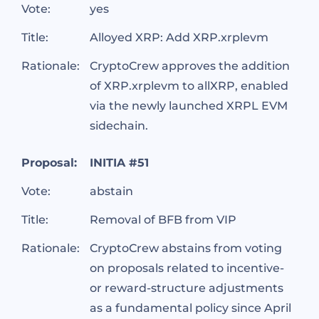
Vote:
yes
Title:
Alloyed XRP: Add XRP.xrplevm
Rationale:
CryptoCrew approves the addition
of XRP.xrplevm to allXRP, enabled
via the newly launched XRPL EVM
sidechain.
Proposal:
INITIA #51
Vote:
abstain
Title:
Removal of BFB from VIP
Rationale:
CryptoCrew abstains from voting
on proposals related to incentive-
or reward-structure adjustments
as a fundamental policy since April