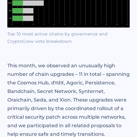
Top 10 most active chains by governance and
CryptoCrew vote breakdown
This month, we observed an unusually high
number of chain upgrades – 11 in total – spanning
the Cosmos Hub, dYdX, Agoric, Persistence,
Bandchain, Secret Network, Synternet,
Oraichain, Seda, and Xion. These upgrades were
primarily driven by the coordinated rollout of a
critical security patch across multiple networks,
and we participated in all related proposals to
help ensure safe and timely transitions.