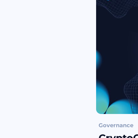
Governance
Crypto