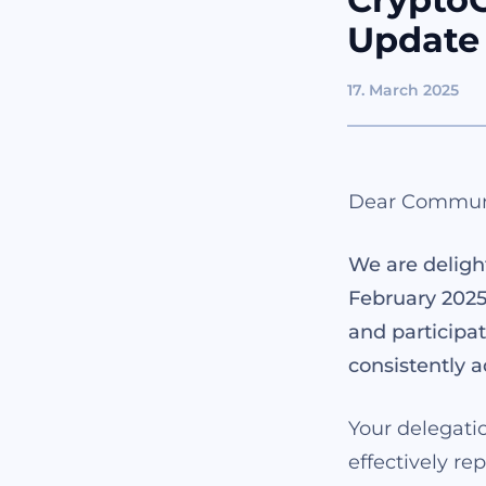
Update
17. March 2025
Dear Commun
We are deligh
February 2025
and participat
consistently a
Your delegatio
effectively re