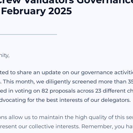
 February 2025
ity,
ted to share an update on our governance activiti
. This month, we diligently screened more than 3
ed in voting on 82 proposals across 23 different ch
dvocating for the best interests of our delegators.
ns allow us to maintain the high quality of this s
present our collective interests. Remember, you h