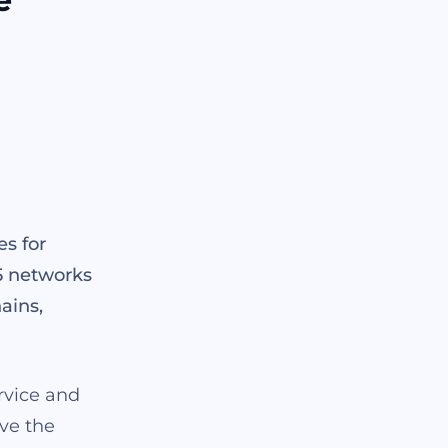
es for
5 networks
ains,
ervice and
ave the