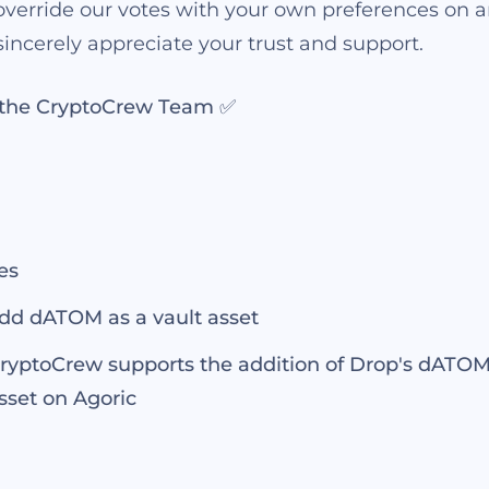
verride our votes with your own preferences on a
incerely appreciate your trust and support.
, the CryptoCrew Team ✅
es
dd dATOM as a vault asset
ryptoCrew supports the addition of Drop's dATOM 
sset on Agoric