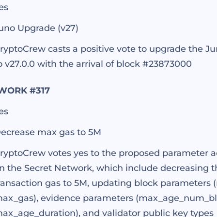
es
uno Upgrade (v27)
ryptoCrew casts a positive vote to upgrade the J
o v27.0.0 with the arrival of block #23873000
WORK #317
es
ecrease max gas to 5M
ryptoCrew votes yes to the proposed parameter 
n the Secret Network, which include decreasin
ransaction gas to 5M, updating block parameters 
ax_gas), evidence parameters (max_age_num_bl
ax_age_duration), and validator public key types