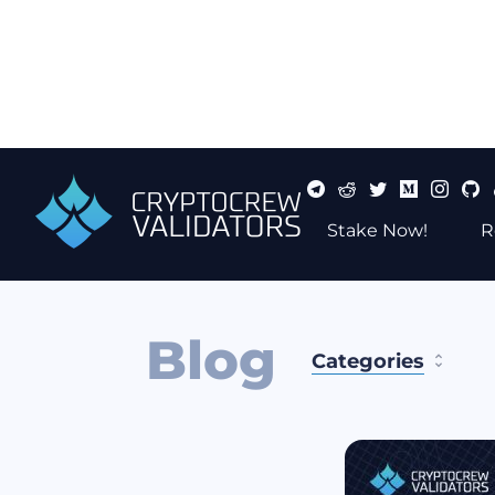
Stake Now!
R
Blog
Categories