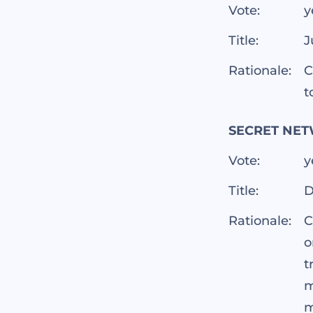
Vote:
y
Title:
J
Rationale:
C
t
SECRET NET
Vote:
y
Title:
D
Rationale:
C
o
t
m
m