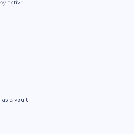
ny active
as a vault