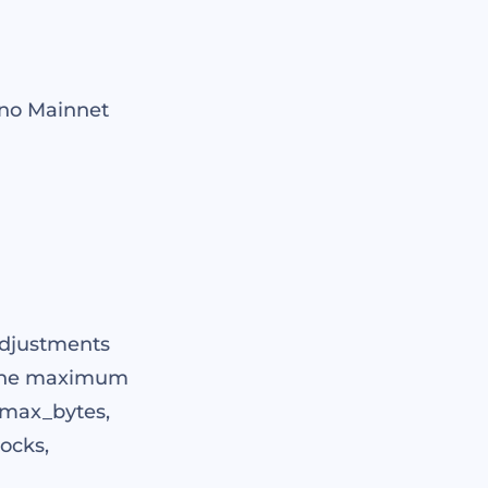
uno Mainnet
adjustments
g the maximum
(max_bytes,
ocks,