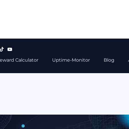
eward Calculator
Uptime-Monitor
Blog