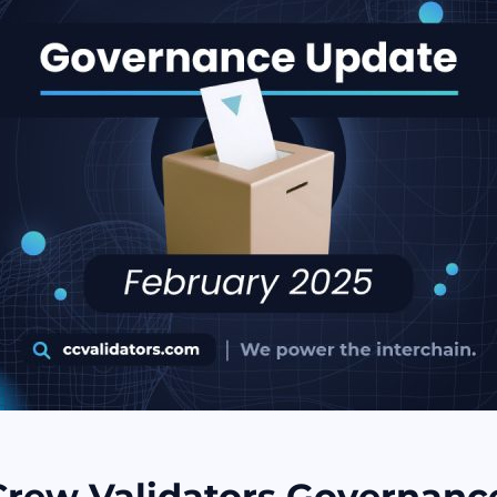
Crew Validators Governanc