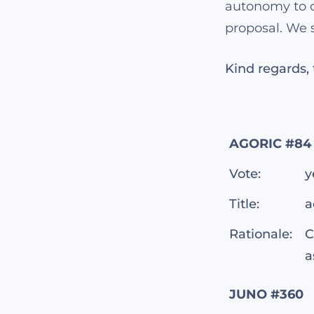
autonomy to o
proposal. We s
Kind regards
AGORIC #84
Vote:
y
Title:
a
Rationale:
C
a
JUNO #360