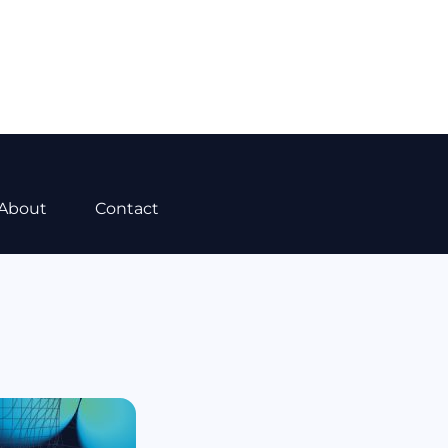
About
Contact